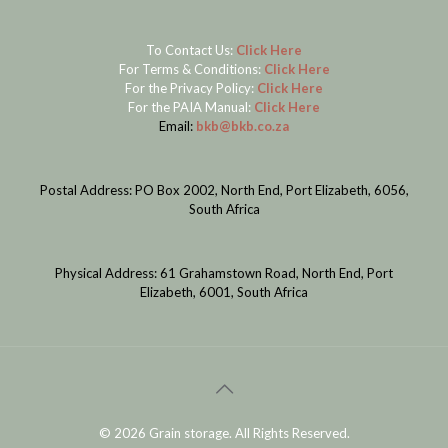
To Contact Us:
Click Here
For Terms & Conditions:
Click Here
For the Privacy Policy:
Click Here
For the PAIA Manual:
Click Here
Email:
bkb@bkb.co.za
Postal Address: PO Box 2002, North End, Port Elizabeth, 6056,
South Africa
Physical Address: 61 Grahamstown Road, North End, Port
Elizabeth, 6001, South Africa
©
2026 Grain storage. All Rights Reserved.