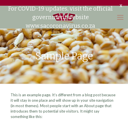
X
For COVID-19 updates, visit the official
government website
www.sacoronavirus.co.za
Sample Page
This is an example page. It’s different from a blog post because
it will stay in one place and will show up in your site navigation
(in most themes). Most people start with an About page that
introduces them to potential site visitors. It might say
something like this: