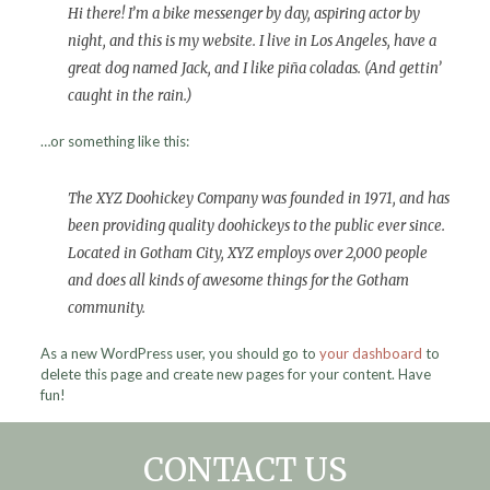
Hi there! I’m a bike messenger by day, aspiring actor by
night, and this is my website. I live in Los Angeles, have a
great dog named Jack, and I like piña coladas. (And gettin’
caught in the rain.)
…or something like this:
The XYZ Doohickey Company was founded in 1971, and has
been providing quality doohickeys to the public ever since.
Located in Gotham City, XYZ employs over 2,000 people
and does all kinds of awesome things for the Gotham
community.
As a new WordPress user, you should go to
your dashboard
to
delete this page and create new pages for your content. Have
fun!
CONTACT US